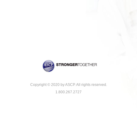
Copyright © 2020 by ASCP. All rights reserved.
1.800.267.2727