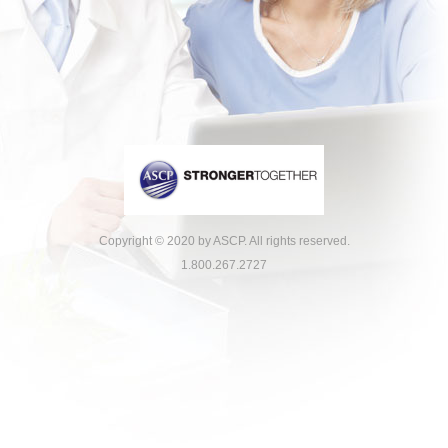
Copyright © 2020 by ASCP. All rights reserved.
1.800.267.2727