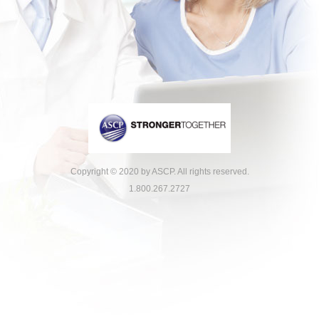
Copyright © 2020 by ASCP. All rights reserved.
1.800.267.2727