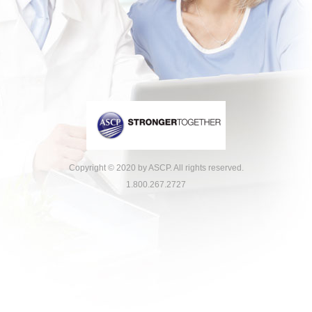
Copyright © 2020 by ASCP. All rights reserved.
1.800.267.2727