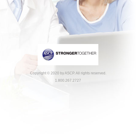
Copyright © 2020 by ASCP. All rights reserved.
1.800.267.2727