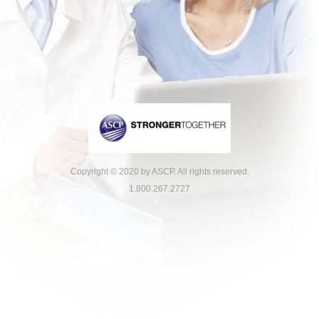
Copyright © 2020 by ASCP. All rights reserved.
1.800.267.2727