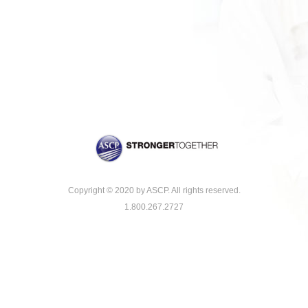
Copyright © 2020 by ASCP. All rights reserved.
1.800.267.2727