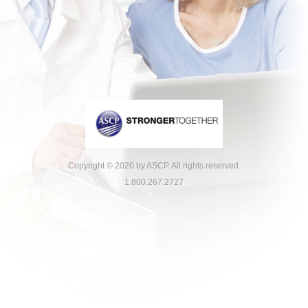
Copyright © 2020 by ASCP. All rights reserved.
1.800.267.2727