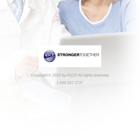
Copyright © 2020 by ASCP. All rights reserved.
1.800.267.2727