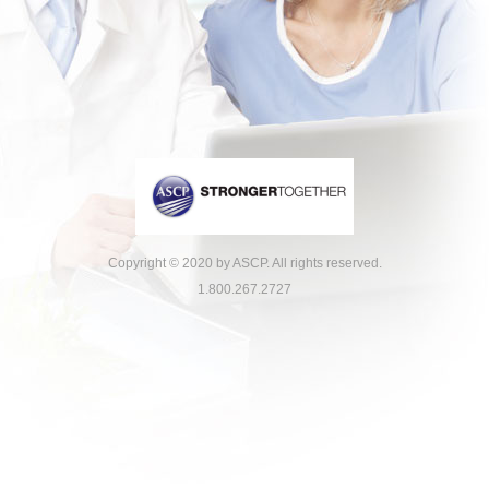
Copyright © 2020 by ASCP. All rights reserved.
1.800.267.2727