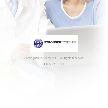
Copyright © 2020 by ASCP. All rights reserved.
1.800.267.2727