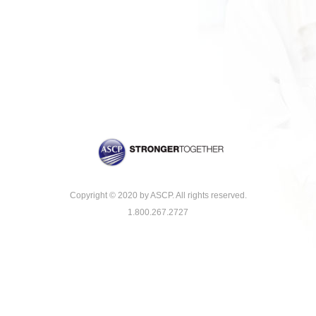
Copyright © 2020 by ASCP. All rights reserved.
1.800.267.2727