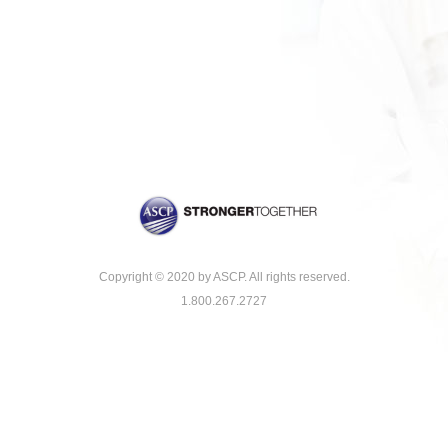
Copyright © 2020 by ASCP. All rights reserved.
1.800.267.2727