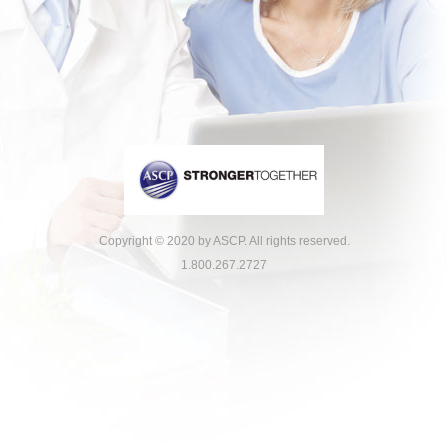
Copyright © 2020 by ASCP. All rights reserved.
1.800.267.2727