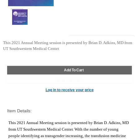
This 2021 Annual Meeting session is presented by Brian D. Adkins, MD from 
UT Southwestern Medical Center. 
Log in to receive your price
Item Details:
This 2021 Annual Meeting session is presented by Brian D. Adkins, MD
from UT Southwestern Medical Center. With the number of young
people identifying as transgender increasing, the transfusion medicine