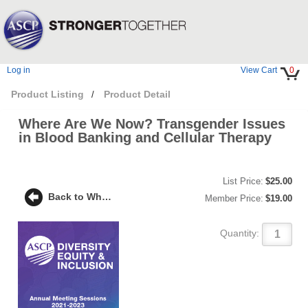
Log in
View Cart
0
Product Listing
Product Detail
/
Where Are We Now? Transgender Issues
in Blood Banking and Cellular Therapy
List Price:
$25.00
Back to Where Are We Now? Transgender Issues in Blood Banking and Cellular Therapy
Member Price:
$19.00
Quantity: