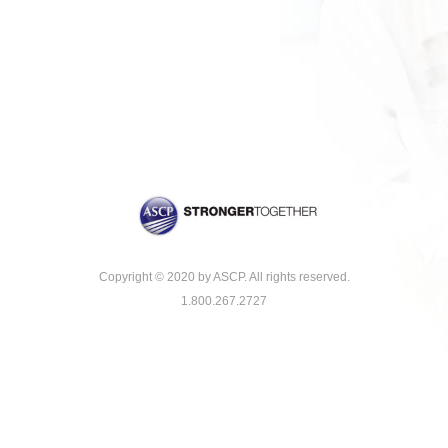
Copyright © 2020 by ASCP. All rights reserved.
1.800.267.2727