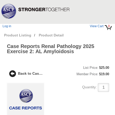
Log in
View Cart
0
Product Listing
Product Detail
/
Case Reports Renal Pathology 2025
Exercise 2: AL Amyloidosis
List Price:
$25.00
Back to Case Reports Renal Pathology 2025 Exercise 2: AL Amyloidosis
Member Price:
$19.00
Quantity: