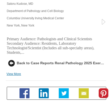
Satoru Kudose, MD
Department of Pathology and Cell Biology
Columbia University Irving Medical Center
New York, New York
Primary Audience:
Pathologists and Clinical Scientists
Secondary Audience:
Residents, Laboratory
Technologist/Scientist (Includes all sub-specialty areas),
Students,...
Back to Case Reports Renal Pathology 2025 Exercise 2: AL Amyloidosis
View More