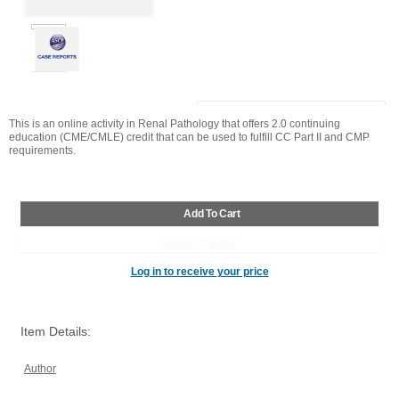
This is an online activity in
Renal Pathology
that offers 2.0 continuing
education (CME/CMLE) credit that can be used to fulfill CC Part II and CMP
requirements.
Log in to receive your price
Item Details:
Author